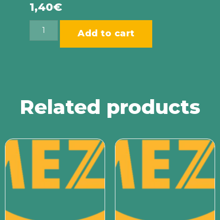
1,40
€
Add to cart
Related products