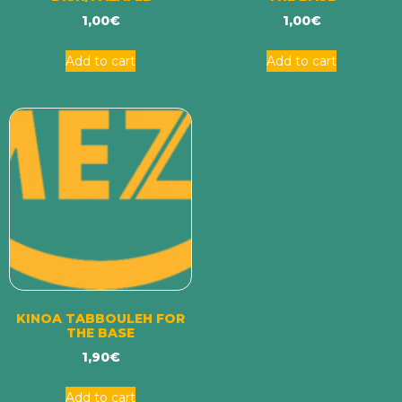
1,00
€
1,00
€
Add to cart
Add to cart
KINOA TABBOULEH FOR
THE BASE
1,90
€
Add to cart