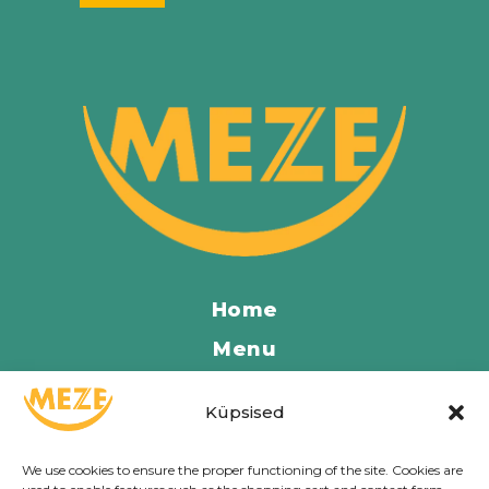
Home
Menu
Locations
Küpsised
Contact
About Us
We use cookies to ensure the proper functioning of the site. Cookies are