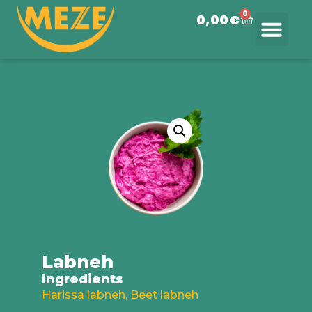
0
0,00
€
Order Meze
Saada telli
Labneh
Ingredients
Harissa labneh, Beet labneh