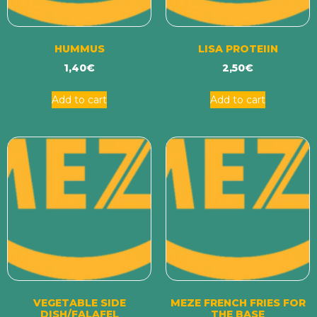
HUMMUS
LISA PROTEIIN
1,40
€
2,50
€
Add to cart
Add to cart
VEGETABLE SIDE
MEZE FRENCH FRIES FOR
DISH/FALAFEL
THE BASE